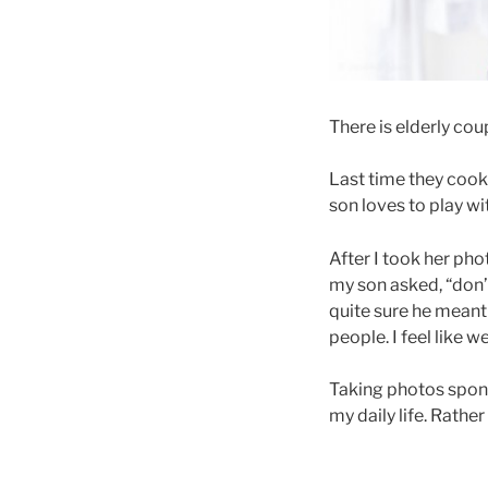
There is elderly cou
Last time they cook
son loves to play wi
After I took her pho
my son asked, “don’
quite sure he meant 
people. I feel like 
Taking photos spont
my daily life. Rath