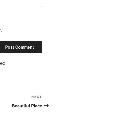
.
ed.
Next
NEXT
Post
Beautiful Place