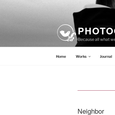
Skip
to
content
PHOTO
Because all what w
Home
Works
Journal
Neighbor