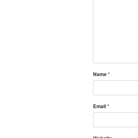
Name
*
Email
*