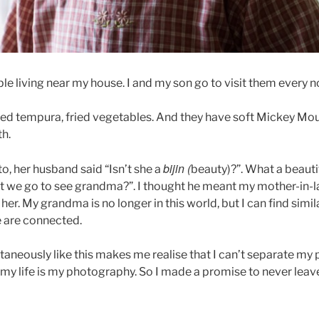
ple living near my house. I and my son go to visit them every 
ed tempura, fried vegetables. And they have soft Mickey Mo
th.
bijin (
to, her husband said “Isn’t she a
beauty)?”. What a beauti
t we go to see grandma?”. I thought he meant my mother-in-la
her. My grandma is no longer in this world, but I can find simila
we are connected.
aneously like this makes me realise that I can’t separate m
er my life is my photography. So I made a promise to never le