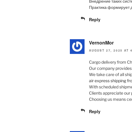
Внедрение таких сист
Практика формирует д
Reply
VernonMor
AUGUST 27, 2025 AT 
Cargo delivery from Ch
Our company provides fl
We take care of all sh
air express shipping f
With scheduled shipmen
Clients appreciate our 
Choosing us means cert
Reply