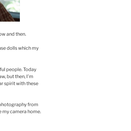
now and then.
use dolls which my
ful people. Today
w, but then, I’m
r spirit with these
y photography from
ave my camera home.