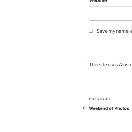
Website
Save my name, em
This site uses Akis
Post
Previous
PREVIOUS
navigation
Post
Weekend of Photos