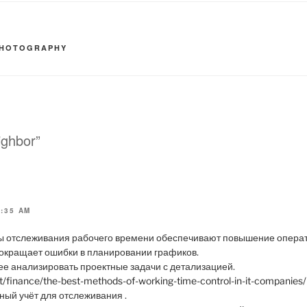
HOTOGRAPHY
ighbor”
8:35 AM
 отслеживания рабочего времени обеспечивают повышение операт
окращает ошибки в планировании графиков.
е анализировать проектные задачи с детализацией.
et/finance/the-best-methods-of-working-time-control-in-it-companies/
ый учёт для отслеживания .