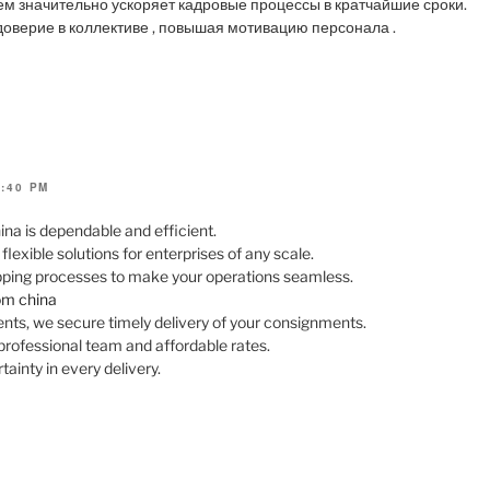
ем значительно ускоряет кадровые процессы в кратчайшие сроки.
оверие в коллективе , повышая мотивацию персонала .
4:40 PM
ina is dependable and efficient.
exible solutions for enterprises of any scale.
ipping processes to make your operations seamless.
rom china
ts, we secure timely delivery of your consignments.
professional team and affordable rates.
ainty in every delivery.