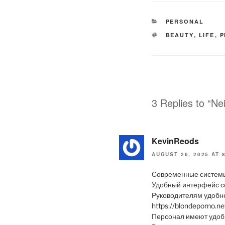
CATEGORIES
PERSONAL
TAGS
BEAUTY
,
LIFE
,
P
3 Replies to “Ne
KevinReods
AUGUST 26, 2025 AT 
Современные системы
Удобный интерфейс с
Руководителям удобне
https://blondeporno.n
Персонал имеют удобн