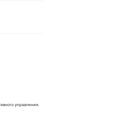
ивного управления.