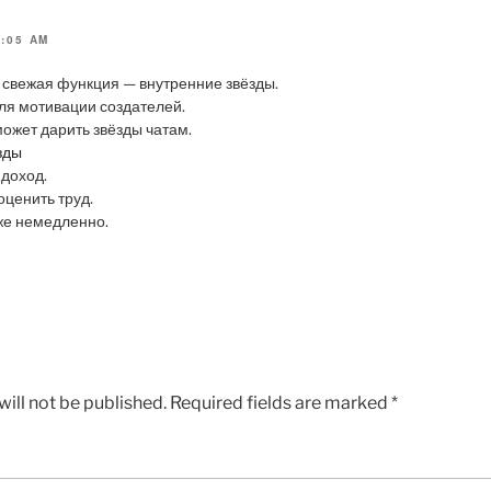
7:05 AM
 свежая функция — внутренние звёзды.
ля мотивации создателей.
ожет дарить звёзды чатам.
зды
 доход.
оценить труд.
же немедленно.
ill not be published.
Required fields are marked
*