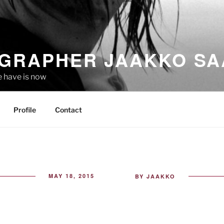
GRAPHER JAAKKO SA
e have is now
Profile
Contact
POSTED
MAY 18, 2015
BY
JAAKKO
ON