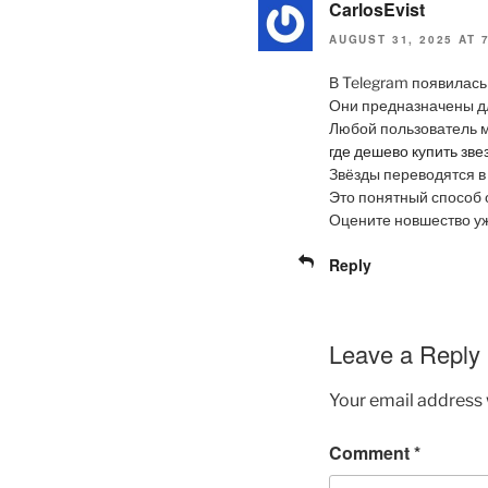
CarlosEvist
AUGUST 31, 2025 AT 
В Telegram появилась
Они предназначены д
Любой пользователь м
где дешево купить зве
Звёзды переводятся в
Это понятный способ 
Оцените новшество у
Reply
Leave a Reply
Your email address w
Comment
*