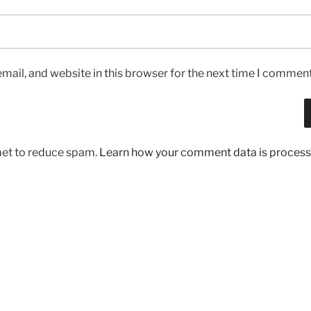
ail, and website in this browser for the next time I comment
met to reduce spam.
Learn how your comment data is process