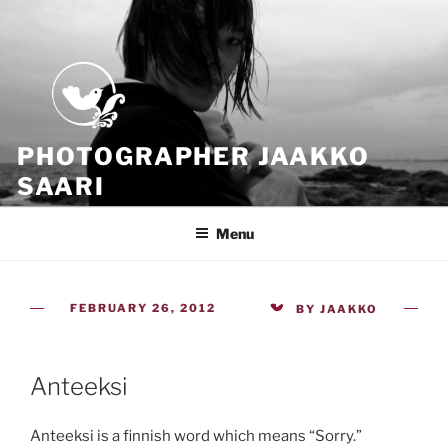
Skip
to
content
PHOTOGRAPHER JAAKKO
SAARI
Because all what we have is now
Menu
POSTED
FEBRUARY 26, 2012
BY
JAAKKO
ON
Anteeksi
Anteeksi is a finnish word which means “Sorry.”