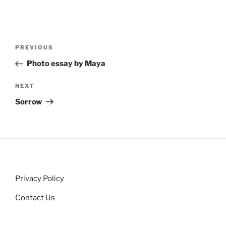
Post
Previous
PREVIOUS
navigation
Post
Photo essay by Maya
Next
NEXT
Post
Sorrow
Privacy Policy
Contact Us