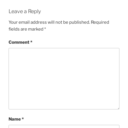
Leave a Reply
Your email address will not be published.
Required
fields are marked
*
Comment
*
Name
*