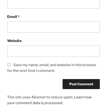
Email
*
Website
Save my name, email, and website in this browser
for the next time I comment.
This site uses Akismet to reduce spam.
Learn how
your comment data is processed.