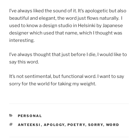
I’ve always liked the sound of it. It’s apologetic but also
beautiful and elegant, the word just flows naturally. I
used to know a design studio in Helsinki by Japanese
designer which used that name, which I thought was
interesting.
I’ve always thought that just before I die, I would like to
say this word.
It’s not sentimental, but functional word. I want to say
sorry for the world for taking my weight.
CATEGORIES
PERSONAL
TAGS
ANTEEKSI
,
APOLOGY
,
POETRY
,
SORRY
,
WORD