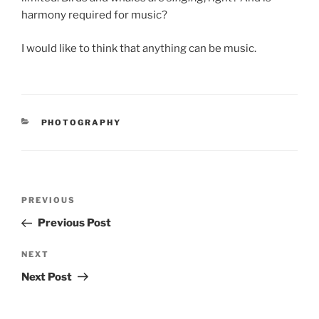
harmony required for music?
I would like to think that anything can be music.
CATEGORIES
PHOTOGRAPHY
Post
Previous
PREVIOUS
navigation
Post
Previous Post
Next
NEXT
Post
Next Post