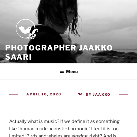
Skip
to
content
PHOTOGRAPHER JAAKKO
SAARI
Because all what we have is now
Menu
POSTED
APRIL 10, 2020
BY
JAAKKO
ON
Actually what is music? If we define it as something
like “human made acoustic harmonic” I feel it is too
limited. Birds and whales are
singing
, right? And is