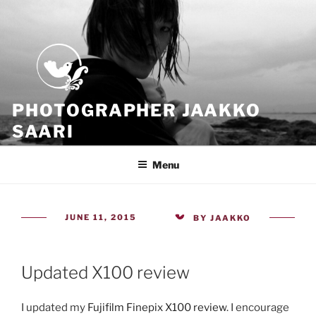
Skip
to
content
PHOTOGRAPHER JAAKKO
SAARI
Because all what we have is now
Menu
POSTED
JUNE 11, 2015
BY
JAAKKO
ON
Updated X100 review
I updated my
Fujifilm Finepix X100 review
. I encourage