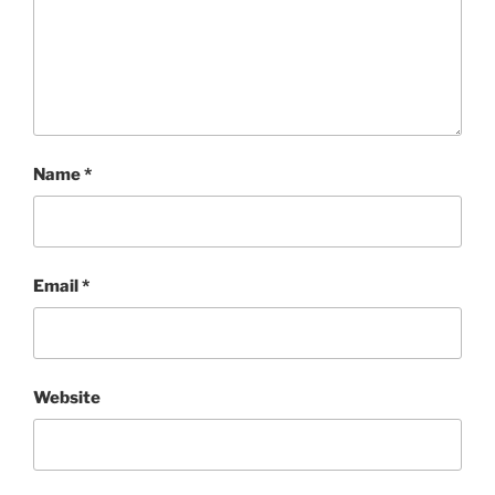
Name
*
Email
*
Website