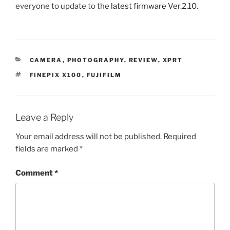
everyone to update to the
latest firmware Ver.2.10
.
CATEGORIES
CAMERA
,
PHOTOGRAPHY
,
REVIEW
,
XPRT
TAGS
FINEPIX X100
,
FUJIFILM
Leave a Reply
Your email address will not be published.
Required
fields are marked
*
Comment
*