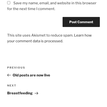
Save my name, email, and website in this browser
for the next time I comment.
This site uses Akismet to reduce spam.
Learn how
your comment data is processed.
Post
Previous
PREVIOUS
navigation
Post
Old posts are now live
Next
NEXT
Post
Breastfeeding