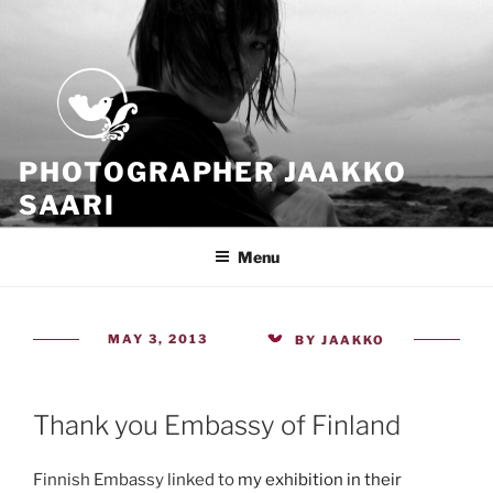
Skip
to
content
PHOTOGRAPHER JAAKKO
SAARI
Because all what we have is now
Menu
POSTED
MAY 3, 2013
BY
JAAKKO
ON
Thank you Embassy of Finland
Finnish Embassy linked to
my exhibition in their