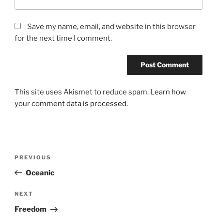
Save my name, email, and website in this browser
for the next time I comment.
This site uses Akismet to reduce spam.
Learn how
your comment data is processed.
Post
Previous
PREVIOUS
navigation
Post
Oceanic
Next
NEXT
Post
Freedom