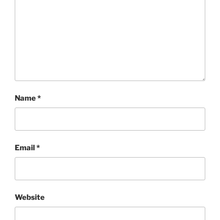
Name
*
Email
*
Website