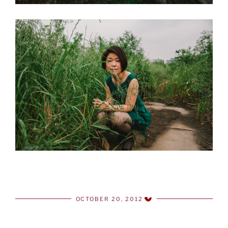
OCTOBER 20, 2012
POSTED
ON