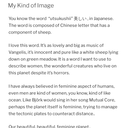
My Kind of Image
You know the word “utsukushii” 美しい , in Japanese.
The word is composed of Chinese letter that has a
component of sheep.
I love this word. It’s as lovely and big as music of
Vangelis, it’s innocent and pure like a white sheep lying
down on green meadow. It is a word I want to use to
describe women, the wonderful creatures who live on
this planet despite it’s horrors.
I have always believed in feminine aspect of humans,
even men are kind of women, you know, kind of like
ocean. Like Björk would sing in her song Mutual Core,
perhaps the planet itself is feminine, trying to manage
the tectonic plates to counteract distance..
Our beautiful, beautiful, feminine planet..