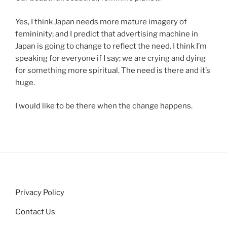
Yes, I think Japan needs more mature imagery of
femininity; and I predict that advertising machine in
Japan is going to change to reflect the need. I think I’m
speaking for everyone if I say; we are crying and dying
for something more spiritual. The need is there and it’s
huge.
I would like to be there when the change happens.
Privacy Policy
Contact Us