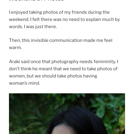
I enjoyed taking photos of my friends during the
weekend. I felt there was no need to explain much by
words. I was just there.
Then, this invisible communication made me feel
warm.
Araki said once that photography needs femininity. I
don’t think he meant that we need to take photos of
women, but we should take photos having
woman’s mind.