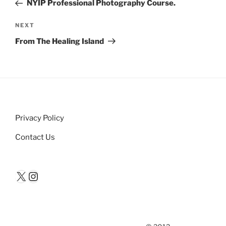
Post
NYIP Professional Photography Course.
Next
NEXT
Post
From The Healing Island
Privacy Policy
Contact Us
X
Instagram