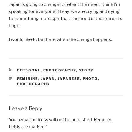
Japan is going to change to reflect the need. I think I’m
speaking for everyone if I say; we are crying and dying
for something more spiritual. The need is there and it’s
huge.
I would like to be there when the change happens.
CATEGORIES
PERSONAL
,
PHOTOGRAPHY
,
STORY
TAGS
FEMININE
,
JAPAN
,
JAPANESE
,
PHOTO
,
PHOTOGRAPHY
Leave a Reply
Your email address will not be published.
Required
fields are marked
*