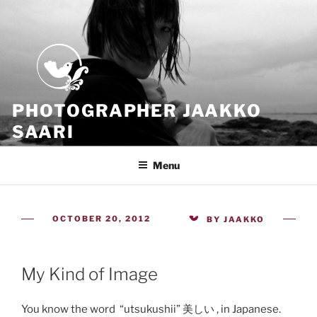
Skip
to
content
PHOTOGRAPHER JAAKKO
SAARI
Because all what we have is now
Menu
POSTED
OCTOBER 20, 2012
BY
JAAKKO
ON
My Kind of Image
You know the word “utsukushii” 美しい , in Japanese.