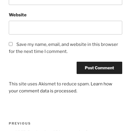
Website
Save my name, email, and website in this browser
for the next time I comment.
This site uses Akismet to reduce spam.
Learn how
your comment data is processed.
Post
Previous
PREVIOUS
navigation