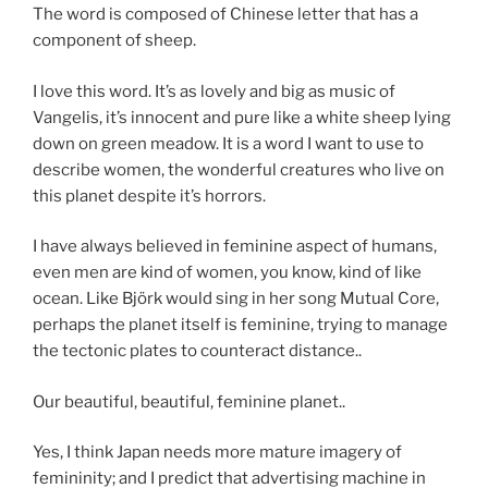
The word is composed of Chinese letter that has a
component of sheep.
I love this word. It’s as lovely and big as music of
Vangelis, it’s innocent and pure like a white sheep lying
down on green meadow. It is a word I want to use to
describe women, the wonderful creatures who live on
this planet despite it’s horrors.
I have always believed in feminine aspect of humans,
even men are kind of women, you know, kind of like
ocean. Like Björk would sing in her song Mutual Core,
perhaps the planet itself is feminine, trying to manage
the tectonic plates to counteract distance..
Our beautiful, beautiful, feminine planet..
Yes, I think Japan needs more mature imagery of
femininity; and I predict that advertising machine in