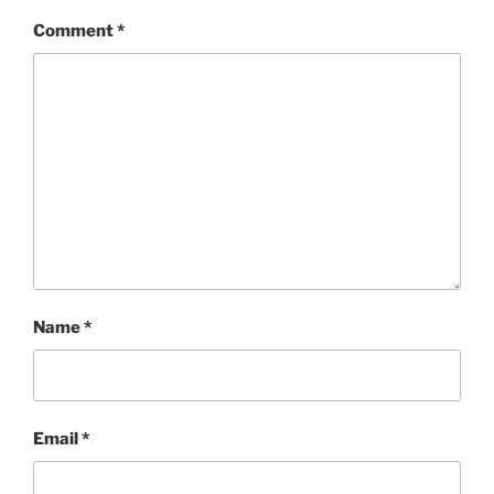
Comment
*
Name
*
Email
*