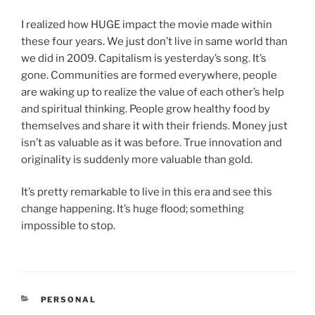
I realized how HUGE impact the movie made within
these four years. We just don’t live in same world than
we did in 2009. Capitalism is yesterday’s song. It’s
gone. Communities are formed everywhere, people
are waking up to realize the value of each other’s help
and spiritual thinking. People grow healthy food by
themselves and share it with their friends. Money just
isn’t as valuable as it was before. True innovation and
originality is suddenly more valuable than gold.
It’s pretty remarkable to live in this era and see this
change happening. It’s huge flood; something
impossible to stop.
CATEGORIES
PERSONAL