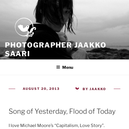
Skip
to
content
PHOTOGRAPHER JAAKKO
SAARI
Because all what we have is now
Menu
POSTED
AUGUST 20, 2013
BY
JAAKKO
ON
Song of Yesterday, Flood of Today
I love Michael Moore’s “Capitalism, Love Story”.