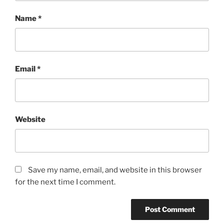
Name
*
Email
*
Website
Save my name, email, and website in this browser
for the next time I comment.