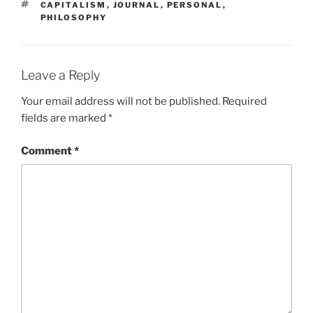
TAGS
CAPITALISM
,
JOURNAL
,
PERSONAL
,
PHILOSOPHY
Leave a Reply
Your email address will not be published.
Required
fields are marked
*
Comment
*