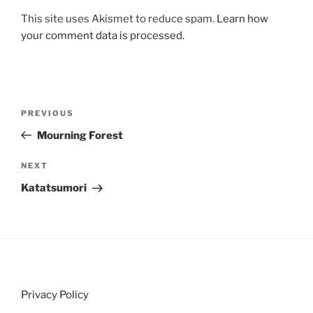
This site uses Akismet to reduce spam.
Learn how
your comment data is processed.
Post
Previous
PREVIOUS
navigation
Post
Mourning Forest
Next
NEXT
Post
Katatsumori
Privacy Policy