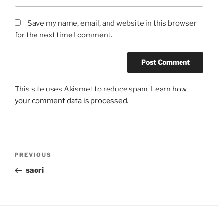
Save my name, email, and website in this browser
for the next time I comment.
This site uses Akismet to reduce spam.
Learn how
your comment data is processed.
Post
Previous
PREVIOUS
navigation
Post
saori