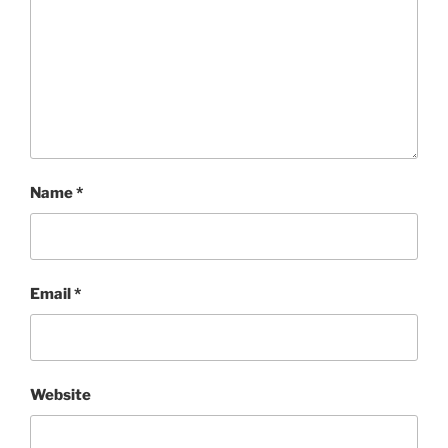
Name
*
Email
*
Website