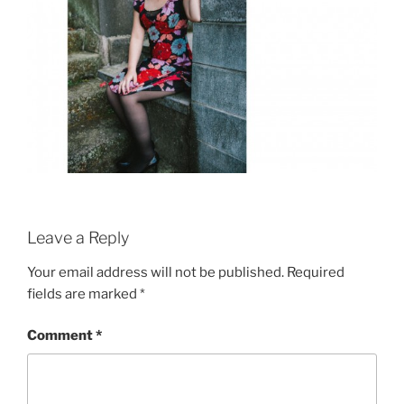
Leave a Reply
Your email address will not be published.
Required
fields are marked
*
Comment
*