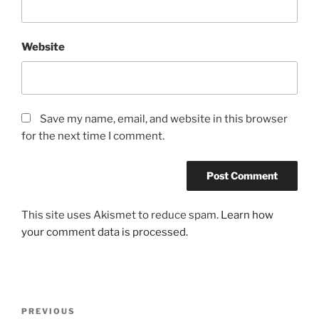
Website
Save my name, email, and website in this browser
for the next time I comment.
This site uses Akismet to reduce spam.
Learn how
your comment data is processed.
Post
Previous
PREVIOUS