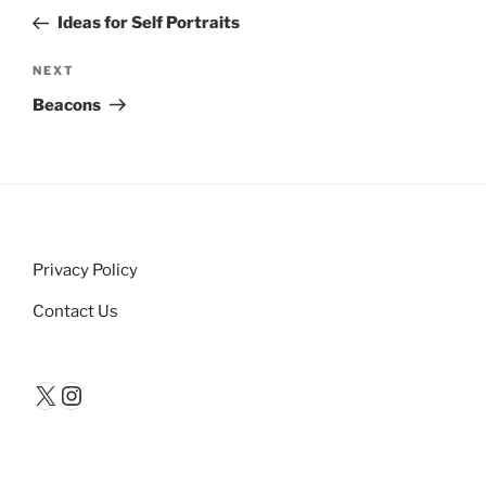
navigation
Post
Ideas for Self Portraits
Next
NEXT
Post
Beacons
Privacy Policy
Contact Us
X
Instagram