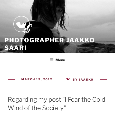
Skip
to
content
PHOTOGRAPHER JAAKKO
SAARI
Because all what we have is now
Menu
POSTED
MARCH 19, 2012
BY
JAAKKO
ON
Regarding my post "I Fear the Cold
Wind of the Society"