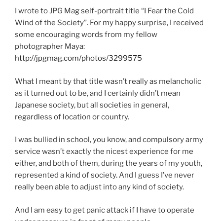
I wrote to JPG Mag self-portrait title “I Fear the Cold
Wind of the Society”. For my happy surprise, I received
some encouraging words from my fellow
photographer Maya:
http://jpgmag.com/photos/3299575
What I meant by that title wasn’t really as melancholic
as it turned out to be, and I certainly didn’t mean
Japanese society, but all societies in general,
regardless of location or country.
I was bullied in school, you know, and compulsory army
service wasn’t exactly the nicest experience for me
either, and both of them, during the years of my youth,
represented a kind of society. And I guess I’ve never
really been able to adjust into any kind of society.
And I am easy to get panic attack if I have to operate