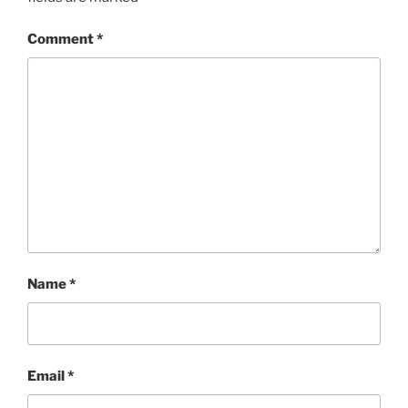
Comment
*
Name
*
Email
*