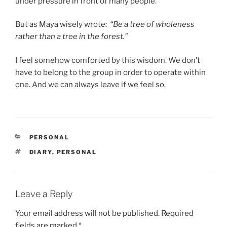
under pressure in front of many people.
But as Maya wisely wrote:
“Be a tree of wholeness
rather than a tree in the forest.”
I feel somehow comforted by this wisdom. We don’t
have to belong to the group in order to operate within
one. And we can always leave if we feel so.
CATEGORIES
PERSONAL
TAGS
DIARY
,
PERSONAL
Leave a Reply
Your email address will not be published.
Required
fields are marked
*