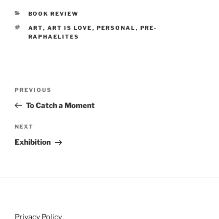
CATEGORIES
BOOK REVIEW
TAGS
ART
,
ART IS LOVE
,
PERSONAL
,
PRE-
RAPHAELITES
Post
Previous
PREVIOUS
navigation
Post
To Catch a Moment
Next
NEXT
Post
Exhibition
Privacy Policy