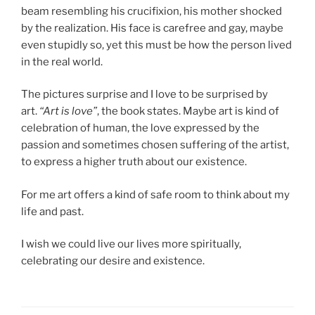
beam resembling his crucifixion, his mother shocked
by the realization. His face is carefree and gay, maybe
even stupidly so, yet this must be how the person lived
in the real world.
The pictures surprise and I love to be surprised by
art.
“Art is love”
, the book states. Maybe art is kind of
celebration of human, the love expressed by the
passion and sometimes chosen suffering of the artist,
to express a higher truth about our existence.
For me art offers a kind of safe room to think about my
life and past.
I wish we could live our lives more spiritually,
celebrating our desire and existence.