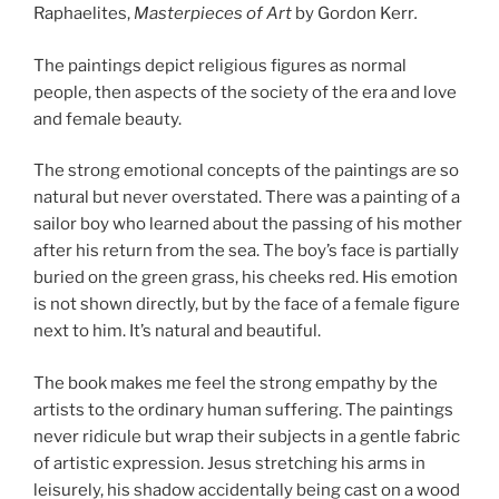
Raphaelites,
Masterpieces of Art
by Gordon Kerr
.
The paintings depict religious figures as normal
people, then aspects of the society of the era and love
and female beauty.
The strong emotional concepts of the paintings are so
natural but never overstated. There was a painting of a
sailor boy who learned about the passing of his mother
after his return from the sea. The boy’s face is partially
buried on the green grass, his cheeks red. His emotion
is not shown directly, but by the face of a female figure
next to him. It’s natural and beautiful.
The book makes me feel the strong empathy by the
artists to the ordinary human suffering. The paintings
never ridicule but wrap their subjects in a gentle fabric
of artistic expression. Jesus stretching his arms in
leisurely, his shadow accidentally being cast on a wood