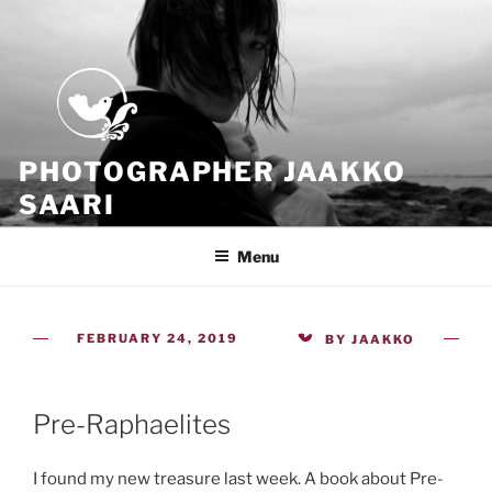
Skip
to
content
PHOTOGRAPHER JAAKKO
SAARI
Because all what we have is now
Menu
POSTED
FEBRUARY 24, 2019
BY
JAAKKO
ON
Pre-Raphaelites
I found my new treasure last week. A book about Pre-