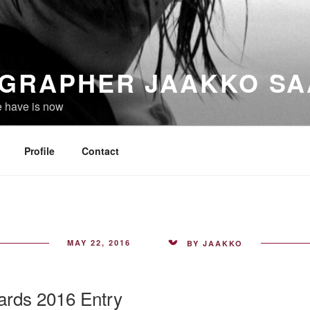
GRAPHER JAAKKO SA
e have is now
Profile
Contact
POSTED
MAY 22, 2016
BY
JAAKKO
ON
rds 2016 Entry