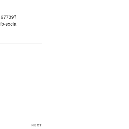
/197739?
b-social
Next
NEXT