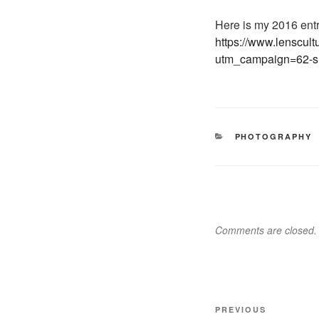
Here is my 2016 en
https://www.lenscu
utm_campaign=62-s
CATEGORIES
PHOTOGRAPHY
Comments are closed.
Post
Previous
PREVIOUS