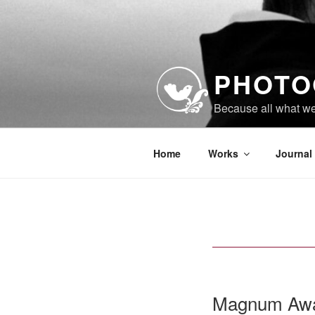
Skip
to
content
PHOTO
Because all what w
Home
Works
Journal
Magnum Awa