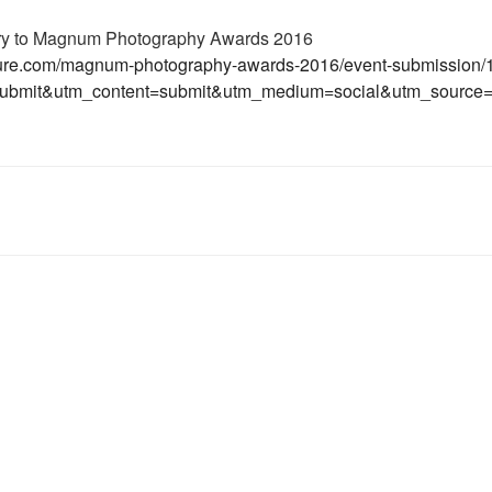
try to Magnum Photography Awards 2016
lture.com/magnum-photography-awards-2016/event-submission
ubmit&utm_content=submit&utm_medium=social&utm_source=f