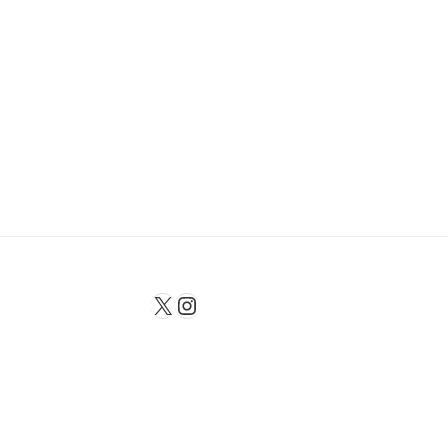
X
Instagram