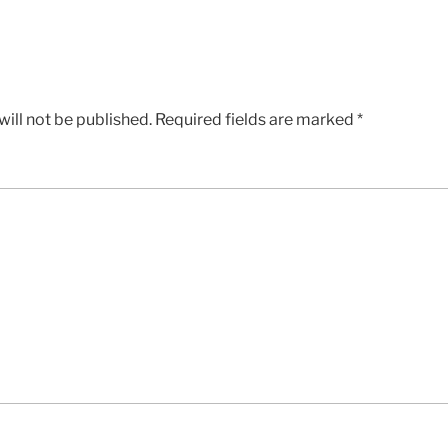
ill not be published.
Required fields are marked
*