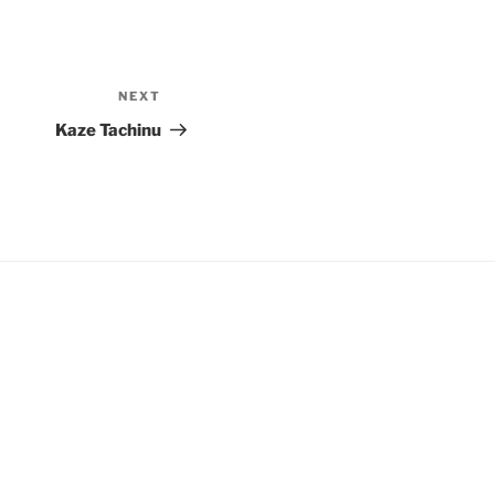
NEXT
Next
Post
Kaze Tachinu