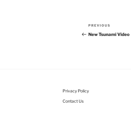
Post
Previous
PREVIOUS
navigation
Post
New Tsunami Video
Privacy Policy
Contact Us