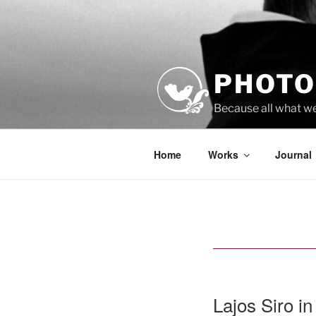
Skip
to
content
PHOTO
Because all what w
Home
Works
Journal
Lajos Siro in