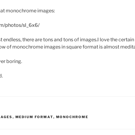
mat monochrome images:
com/photos/sl_6x6/
 endless, there are tons and tons of images.I love the certain
low of monochrome images in square format is almost medita
ver boring.
d.
MAGES
,
MEDIUM FORMAT
,
MONOCHROME