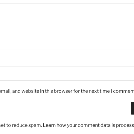
ail, and website in this browser for the next time I comment
met to reduce spam.
Learn how your comment data is process