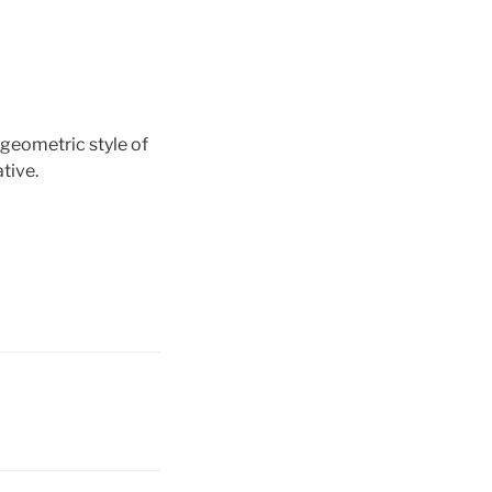
 geometric style of
tive.