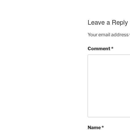
Leave a Reply
Your email address w
Comment
*
Name
*