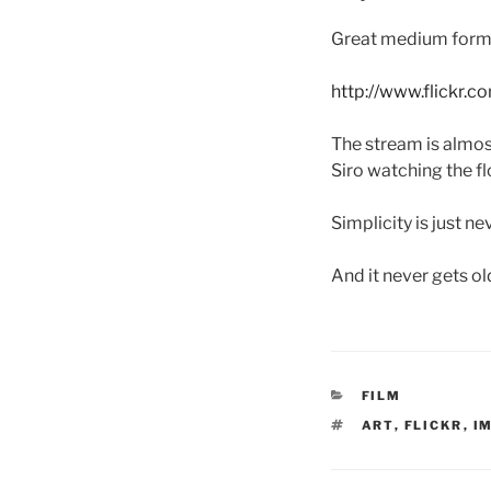
Great medium for
http://www.flickr.
The stream is almost
Siro watching the f
Simplicity is just ne
And it never gets ol
CATEGORIES
FILM
TAGS
ART
,
FLICKR
,
I