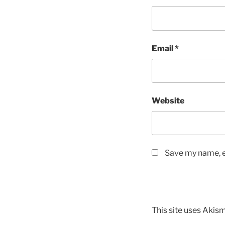
Email
*
Website
Save my name, em
This site uses Akis