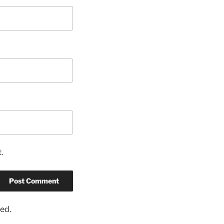
.
ed.