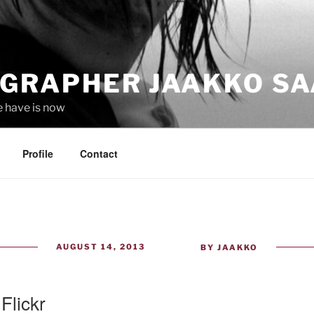
GRAPHER JAAKKO SA
e have is now
Profile
Contact
POSTED
AUGUST 14, 2013
BY
JAAKKO
ON
 Flickr