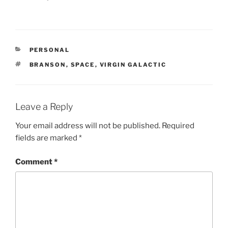
CATEGORIES
PERSONAL
TAGS
BRANSON
,
SPACE
,
VIRGIN GALACTIC
Leave a Reply
Your email address will not be published.
Required
fields are marked
*
Comment
*