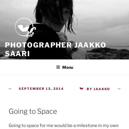
Skip
to
content
PHOTOGRAPHER JAAKKO
SAARI
Because all what we have is now
Menu
POSTED
SEPTEMBER 13, 2014
BY
JAAKKO
ON
Going to Space
Going to space for me would be a milestone in my own