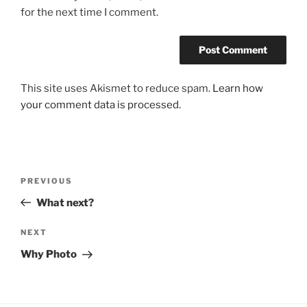
for the next time I comment.
This site uses Akismet to reduce spam.
Learn how
your comment data is processed.
Post
Previous
PREVIOUS
navigation
Post
What next?
Next
NEXT
Post
Why Photo