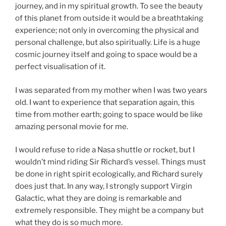
journey, and in my spiritual growth. To see the beauty
of this planet from outside it would be a breathtaking
experience; not only in overcoming the physical and
personal challenge, but also spiritually. Life is a huge
cosmic journey itself and going to space would be a
perfect visualisation of it.
I was separated from my mother when I was two years
old. I want to experience that separation again, this
time from mother earth; going to space would be like
amazing personal movie for me.
I would refuse to ride a Nasa shuttle or rocket, but I
wouldn’t mind riding Sir Richard’s vessel. Things must
be done in right spirit ecologically, and Richard surely
does just that. In any way, I strongly support Virgin
Galactic, what they are doing is remarkable and
extremely responsible. They might be a company but
what they do is so much more.