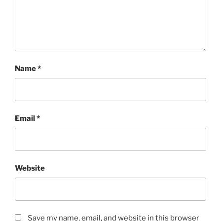
Name
*
Email
*
Website
Save my name, email, and website in this browser