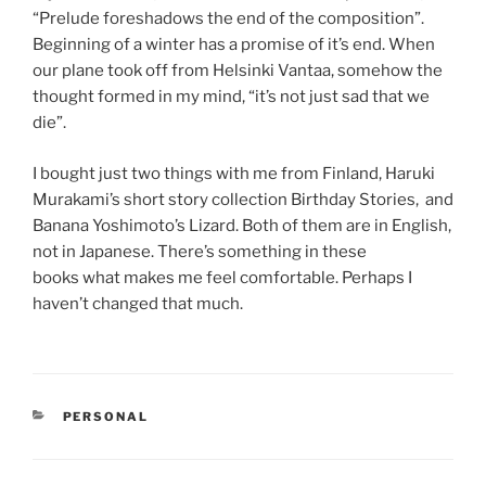
“Prelude foreshadows the end of the composition”.
Beginning of a winter has a promise of it’s end. When
our plane took off from Helsinki Vantaa, somehow the
thought formed in my mind, “it’s not just sad that we
die”.
I bought just two things with me from Finland, Haruki
Murakami’s short story collection Birthday Stories, and
Banana Yoshimoto’s Lizard. Both of them are in English,
not in Japanese. There’s something in these
books what makes me feel comfortable. Perhaps I
haven’t changed that much.
CATEGORIES
PERSONAL