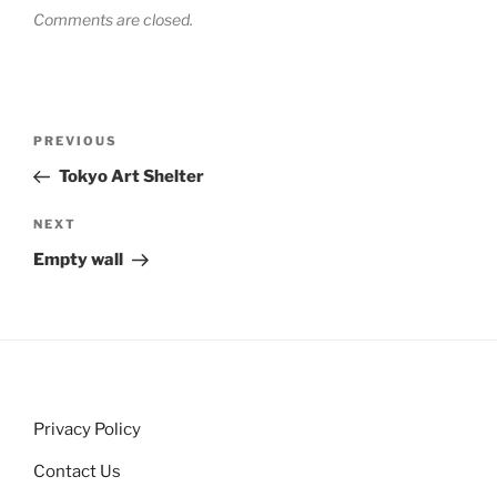
Comments are closed.
Post
Previous
PREVIOUS
navigation
Post
Tokyo Art Shelter
Next
NEXT
Post
Empty wall
Privacy Policy
Contact Us