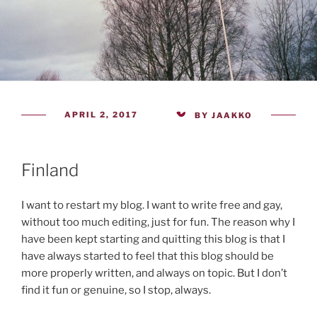
POSTED
APRIL 2, 2017
BY
JAAKKO
ON
Finland
I want to restart my blog. I want to write free and gay,
without too much editing, just for fun. The reason why I
have been kept starting and quitting this blog is that I
have always started to feel that this blog should be
more properly written, and always on topic. But I don’t
find it fun or genuine, so I stop, always.