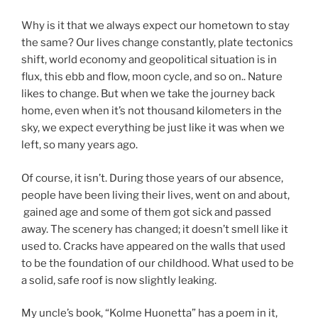
Why is it that we always expect our hometown to stay
the same? Our lives change constantly, plate tectonics
shift, world economy and geopolitical situation is in
flux, this ebb and flow, moon cycle, and so on.. Nature
likes to change. But when we take the journey back
home, even when it’s not thousand kilometers in the
sky, we expect everything be just like it was when we
left, so many years ago.
Of course, it isn’t. During those years of our absence,
people have been living their lives, went on and about,
gained age and some of them got sick and passed
away. The scenery has changed; it doesn’t smell like it
used to. Cracks have appeared on the walls that used
to be the foundation of our childhood. What used to be
a solid, safe roof is now slightly leaking.
My uncle’s book, “Kolme Huonetta” has a poem in it,