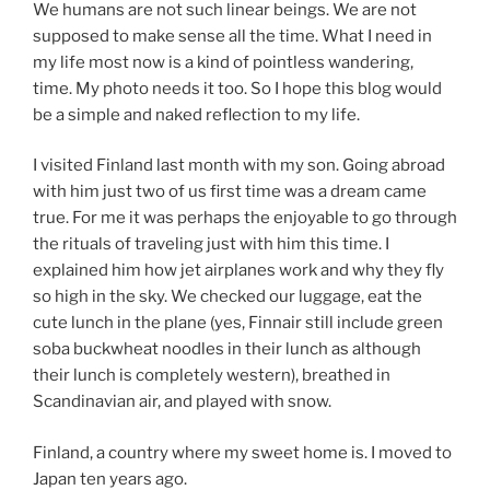
We humans are not such linear beings. We are not
supposed to make sense all the time. What I need in
my life most now is a kind of pointless wandering,
time. My photo needs it too. So I hope this blog would
be a simple and naked reflection to my life.
I visited Finland last month with my son. Going abroad
with him just two of us first time was a dream came
true. For me it was perhaps the enjoyable to go through
the rituals of traveling just with him this time. I
explained him how jet airplanes work and why they fly
so high in the sky. We checked our luggage, eat the
cute lunch in the plane (yes, Finnair still include green
soba buckwheat noodles in their lunch as although
their lunch is completely western), breathed in
Scandinavian air, and played with snow.
Finland, a country where my sweet home is. I moved to
Japan ten years ago.