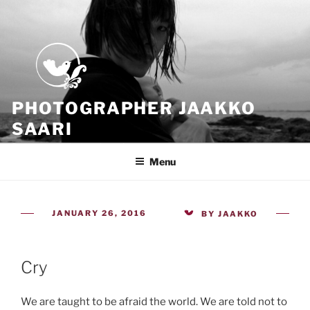
Skip
to
content
PHOTOGRAPHER JAAKKO
SAARI
Because all what we have is now
Menu
POSTED
JANUARY 26, 2016
BY
JAAKKO
ON
Cry
We are taught to be afraid the world. We are told not to