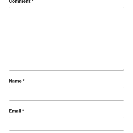
Comment
*
Name
*
Email
*