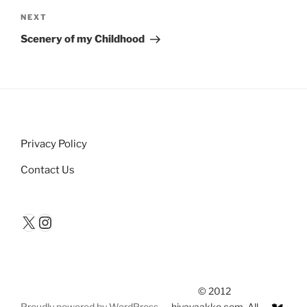
Next
NEXT
Post
Scenery of my Childhood
Privacy Policy
Contact Us
X
Instagram
© 2012
Proudly powered by WordPress
hiyayaakko.com. All