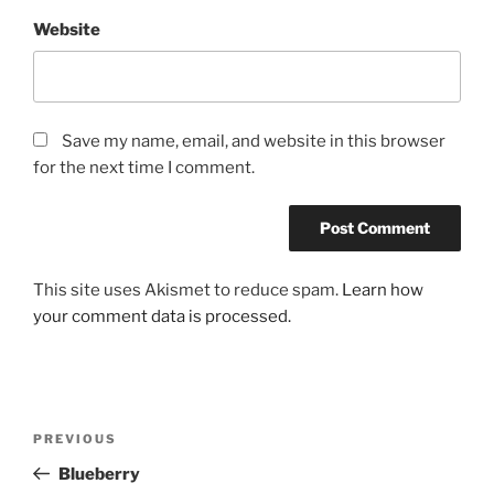
Website
Save my name, email, and website in this browser
for the next time I comment.
This site uses Akismet to reduce spam.
Learn how
your comment data is processed.
Post
Previous
PREVIOUS
navigation
Post
Blueberry