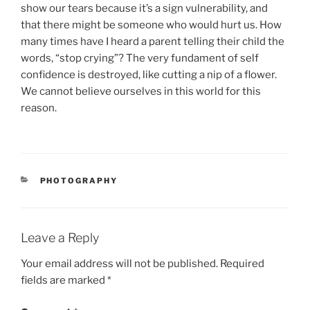
show our tears because it’s a sign vulnerability, and
that there might be someone who would hurt us. How
many times have I heard a parent telling their child the
words, “stop crying”? The very fundament of self
confidence is destroyed, like cutting a nip of a flower.
We cannot believe ourselves in this world for this
reason.
CATEGORIES
PHOTOGRAPHY
Leave a Reply
Your email address will not be published.
Required
fields are marked
*