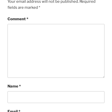
Your email address will not be published.
Required
fields are marked
*
Comment
*
Name
*
Email
*