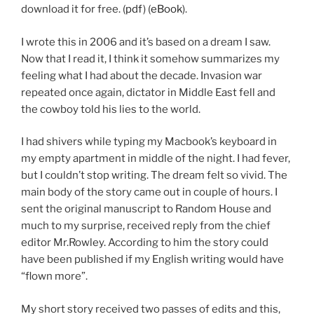
download it for free. (
pdf
) (
eBook
).
I wrote this in 2006 and it’s based on a dream I saw.
Now that I read it, I think it somehow summarizes my
feeling what I had about the decade. Invasion war
repeated once again, dictator in Middle East fell and
the cowboy told his lies to the world.
I had shivers while typing my Macbook’s keyboard in
my empty apartment in middle of the night. I had fever,
but I couldn’t stop writing. The dream felt so vivid. The
main body of the story came out in couple of hours. I
sent the original manuscript to Random House and
much to my surprise, received reply from the chief
editor Mr.Rowley. According to him the story could
have been published if my English writing would have
“flown more”.
My short story received two passes of edits and this,