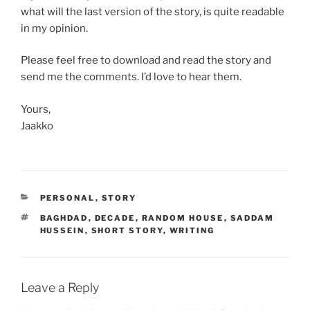
what will the last version of the story, is quite readable
in my opinion.
Please feel free to download and read the story and
send me the comments. I’d love to hear them.
Yours,
Jaakko
CATEGORIES
PERSONAL
,
STORY
TAGS
BAGHDAD
,
DECADE
,
RANDOM HOUSE
,
SADDAM
HUSSEIN
,
SHORT STORY
,
WRITING
Leave a Reply