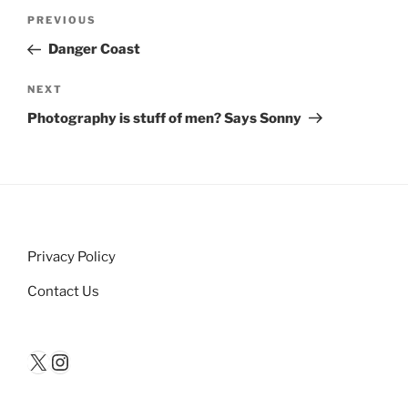
Post
Previous
PREVIOUS
navigation
Post
Danger Coast
Next
NEXT
Post
Photography is stuff of men? Says Sonny
Privacy Policy
Contact Us
X
Instagram