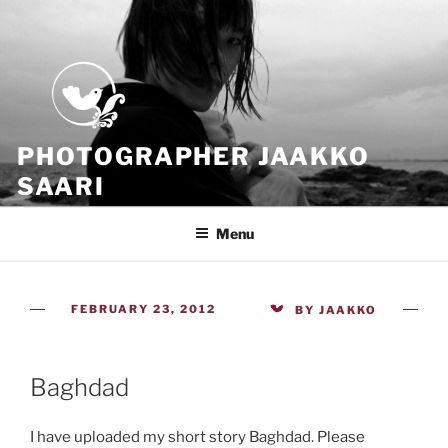
Skip
to
content
PHOTOGRAPHER JAAKKO
SAARI
Because all what we have is now
Menu
POSTED
FEBRUARY 23, 2012
BY
JAAKKO
ON
Baghdad
I have uploaded my short story Baghdad. Please