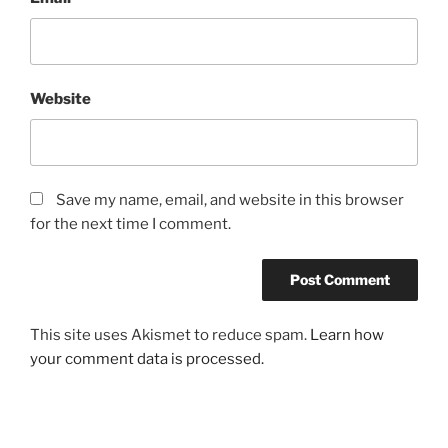
Website
Save my name, email, and website in this browser
for the next time I comment.
This site uses Akismet to reduce spam.
Learn how
your comment data is processed.