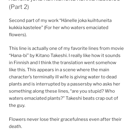
(Part 2)
Second part of my work “Hänelle joka kuihtuneita
kukkia kastelee” (For her who waters emaciated
flowers).
This line is actually one of my favorite lines from movie
“Hana-bi” by Kitano Takeshi. I really like how it sounds
in Finnish and I think the translation went somehow
like this. This appears in a scene where the main
character’s terminally ill wife is giving water to dead
plants and is interrupted by a passersby who asks her
something along these lines, “are you stupid? Who
waters emaciated plants?” Takeshi beats crap out of
the guy.
Flowers never lose their gracefulness even after their
death.