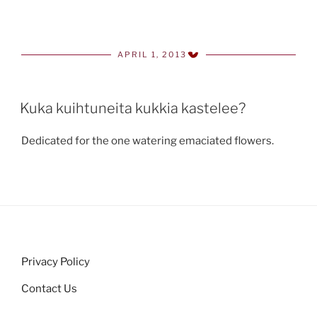
APRIL 1, 2013
POSTED
ON
Kuka kuihtuneita kukkia kastelee?
Dedicated for the one watering emaciated flowers.
Privacy Policy
Contact Us