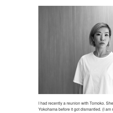
I had recently a reunion with Tomoko. She 
Yokohama before it got dismantled. (I am n