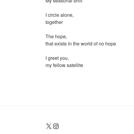
My seasonal shift
I circle alone,
together
The hope,
that exists in the world of no hope
I greet you,
my fellow satellite
X
Instagram