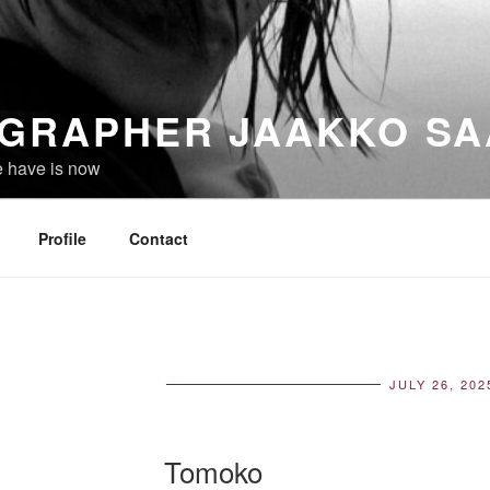
GRAPHER JAAKKO SA
e have is now
Profile
Contact
JULY 26, 202
POS
ON
Tomoko