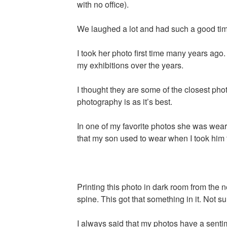
with no office).
We laughed a lot and had such a good tim
I took her photo first time many years ag
my exhibitions over the years.
I thought they are some of the closest phot
photography is as it’s best.
In one of my favorite photos she was wearin
that my son used to wear when I took him 
Printing this photo in dark room from the 
spine. This got that something in it. Not su
I always said that my photos have a sentim