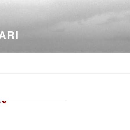
ARI
5
TED