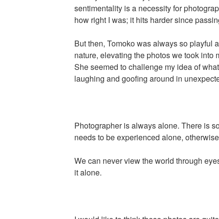
sentimentality is a necessity for photograp
how right I was; it hits harder since passin
But then, Tomoko was always so playful 
nature, elevating the photos we took into 
She seemed to challenge my idea of what 
laughing and goofing around in unexpec
Photographer is always alone. There is so
needs to be experienced alone, otherwise i
We can never view the world through eyes 
it alone.