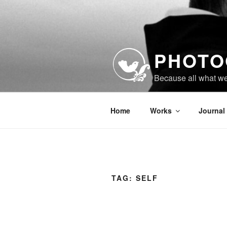
Skip
to
content
PHOTO
Because all what w
Home
Works
Journal
TAG:
SELF