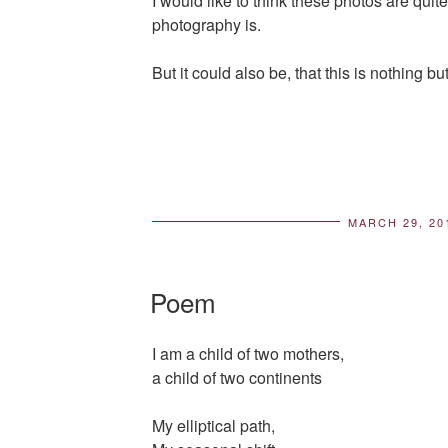
I would like to think these photos are quite
photography is.
But it could also be, that this is nothing b
MARCH 29, 20
POS
ON
Poem
I am a child of two mothers,
a child of two continents
My elliptical path,