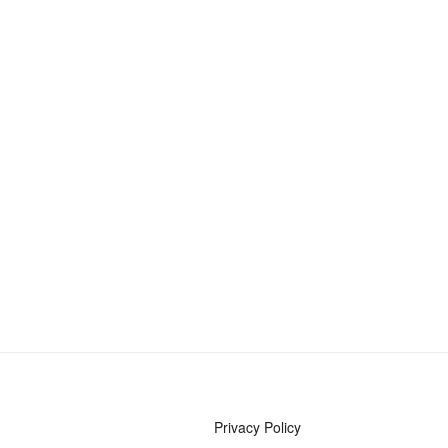
Privacy Policy