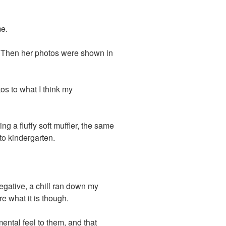
e.
o. Then her photos were shown in
os to what I think my
g a fluffy soft muffler, the same
to kindergarten.
negative, a chill ran down my
re what it is though.
ental feel to them, and that