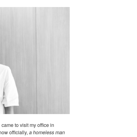
came to visit my office in
ow officially,
a homeless man