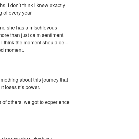
hs. I don’t think I knew exactly
g of every year.
and she has a mischievous
more than just calm sentiment.
I think the moment should be –
ted moment.
mething about this journey that
t loses it’s power.
of others, we got to experience