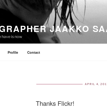
GRAPHER JAAKKO SA
e have is now
Profile
Contact
APRIL 4, 201
POS
ON
Thanks Flickr!