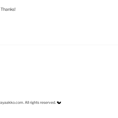
. Thanks!
ayaakko.com. All rights reserved.