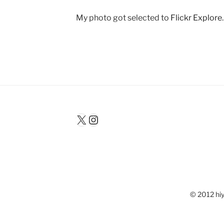
My photo got selected to
Flickr Explore
X
Instagram
© 2012 hiy