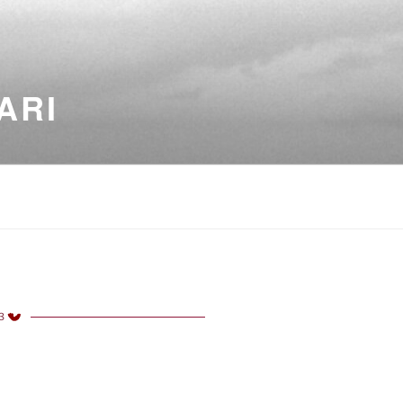
ARI
3
TED