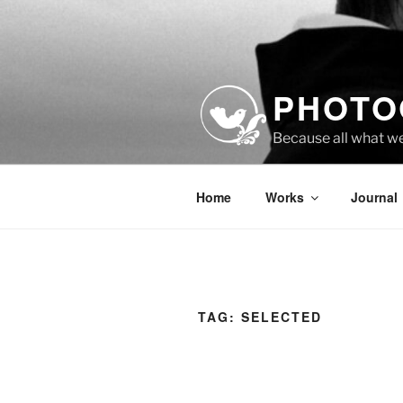
Skip
to
content
PHOTO
Because all what w
Home
Works
Journal
TAG:
SELECTED