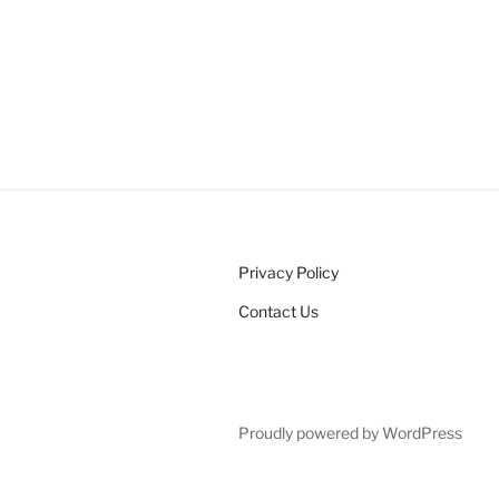
Privacy Policy
Contact Us
Proudly powered by WordPress