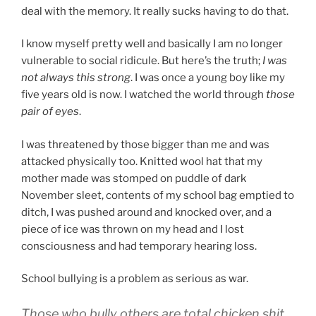
deal with the memory. It really sucks having to do that.
I know myself pretty well and basically I am no longer
vulnerable to social ridicule. But here’s the truth;
I was
not always this strong
. I was once a young boy like my
five years old is now. I watched the world through
those
pair of eyes
.
I was threatened by those bigger than me and was
attacked physically too. Knitted wool hat that my
mother made was stomped on puddle of dark
November sleet, contents of my school bag emptied to
ditch, I was pushed around and knocked over, and a
piece of ice was thrown on my head and I lost
consciousness and had temporary hearing loss.
School bullying is a problem as serious as war.
Those who bully others are total chicken shit.