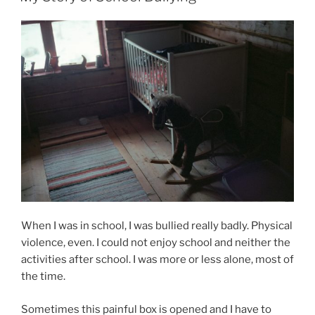
When I was in school, I was bullied really badly. Physical
violence, even. I could not enjoy school and neither the
activities after school. I was more or less alone, most of
the time.
Sometimes this painful box is opened and I have to