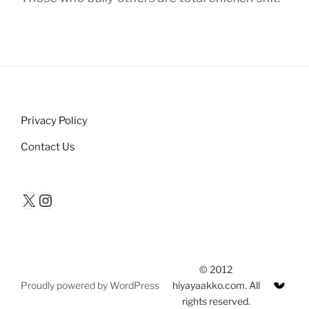
Privacy Policy
Contact Us
X
Instagram
© 2012
Proudly powered by WordPress
hiyayaakko.com. All
rights reserved.