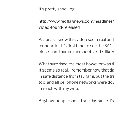
It’s pretty shocking.
http://www.redflagnews.com/headlines
video-found-released
As far as I know this video seem real an
camcorder. It’s first time to see the 3/1
close-hand human perspective. It’s like 
What surprised me most however was th
It seems so real. I remember how that da
in safe distance from tsunami, but the t
too, and all cellphone networks were dow
in reach with my wife.
Anyhow, people should see this since it’s 