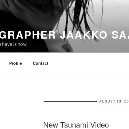
GRAPHER JAAKKO SA
e have is now
Profile
Contact
AUGUST 13, 2
POS
ON
New Tsunami Video