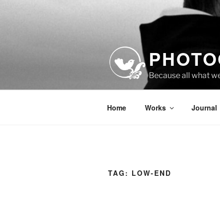
Skip
to
content
PHOTO
Because all what w
Home
Works
Journal
TAG:
LOW-END