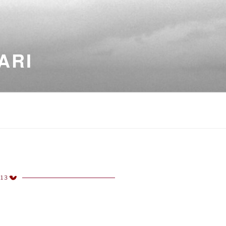
ARI
013
TED