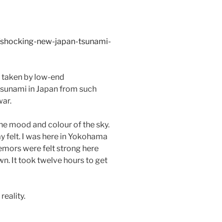
/shocking-new-japan-tsunami-
d taken by low-end
1 tsunami in Japan from such
war.
e mood and colour of the sky.
y felt. I was here in Yokohama
remors were felt strong here
n. It took twelve hours to get
reality.