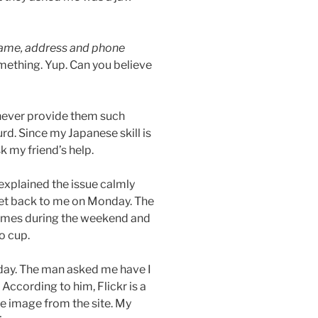
ame, address and phone
mething. Yup. Can you believe
l never provide them such
urd. Since my Japanese skill is
sk my friend’s help.
explained the issue calmly
 get back to me on Monday. The
imes during the weekend and
o cup.
day. The man asked me have I
 According to him, Flickr is a
he image from the site. My