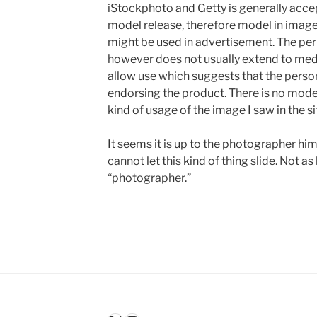
iStockphoto and Getty is generally accep
model release, therefore model in imag
might be used in advertisement. The per
however does not usually extend to med
allow use which suggests that the person
endorsing the product. There is no model
kind of usage of the image I saw in the si
It seems it is up to the photographer hims
cannot let this kind of thing slide. Not as 
“photographer.”