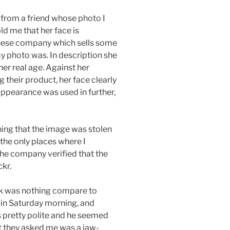
from a friend whose photo I
ld me that her face is
anese company which sells some
my photo was. In description she
her real age. Against her
their product, her face clearly
appearance was used in further,
ning that the image was stolen
the only places where I
he company verified that the
kr.
ock was nothing compare to
 in Saturday morning, and
as pretty polite and he seemed
at they asked me was a jaw-