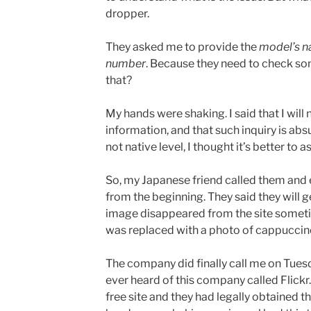
dropper.
They asked me to provide the
model’s n
number
. Because they need to check so
that?
My hands were shaking. I said that I wil
information, and that such inquiry is abs
not native level, I thought it’s better to a
So, my Japanese friend called them and 
from the beginning. They said they will
image disappeared from the site somet
was replaced with a photo of cappuccin
The company did finally call me on Tues
ever heard of this company called Flickr.
free site and they had legally obtained t