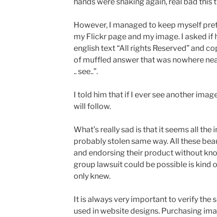
hands were shaking again, real bad this 
However, I managed to keep myself prett
my Flickr page and my image. I asked if h
english text “All rights Reserved” and c
of muffled answer that was nowhere near
.. see..”.
I told him that if I ever see another image
will follow.
What’s really sad is that it seems all the
probably stolen same way. All these beau
and endorsing their product without kno
group lawsuit could be possible is kind o
only knew.
It is always very important to verify the
used in website designs. Purchasing ima