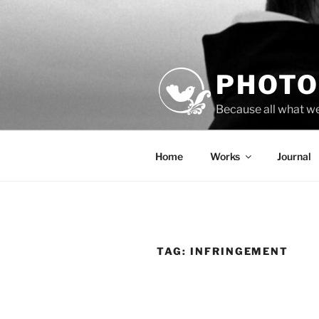
Skip
to
content
PHOTO
Because all what w
Home
Works
Journal
TAG:
INFRINGEMENT