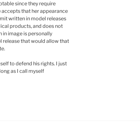
table since they require
e accepts that her appearance
mit written in model releases
ical products, and does not
 in image is personally
 release that would allow that
te.
elf to defend his rights. I just
long as I call myself