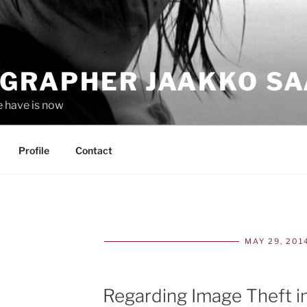
GRAPHER JAAKKO SA
e have is now
Profile
Contact
MAY 29, 201
POS
ON
Regarding Image Theft i