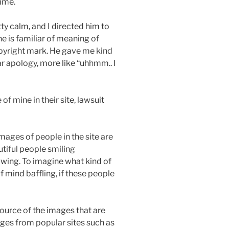
time.
y calm, and I directed him to
e is familiar of meaning of
opyright mark. He gave me kind
 apology, more like “uhhmm.. I
 of mine in their site, lawsuit
 images of people in the site are
tiful people smiling
wing. To imagine what kind of
f mind baffling, if these people
 source of the images that are
ges from popular sites such as