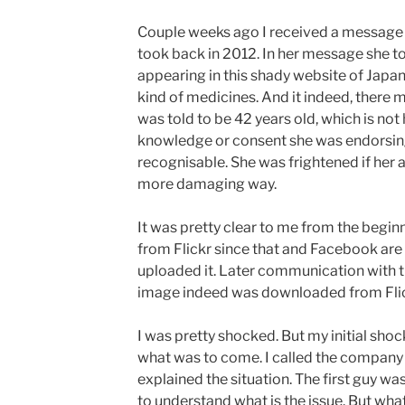
Couple weeks ago I received a message 
took back in 2012. In her message she to
appearing in this shady website of Jap
kind of medicines. And it indeed, there 
was told to be 42 years old, which is not 
knowledge or consent she was endorsing 
recognisable. She was frightened if her 
more damaging way.
It was pretty clear to me from the begin
from Flickr since that and Facebook are 
uploaded it. Later communication with t
image indeed was downloaded from Flic
I was pretty shocked. But my initial sh
what was to come. I called the company
explained the situation. The first guy w
to understand what is the issue. But wh