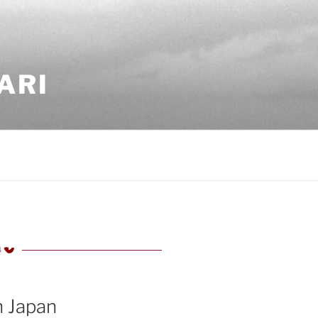
ARI
4
TED
n Japan