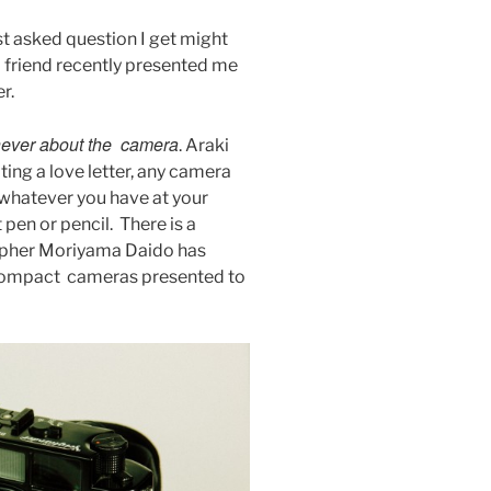
t asked question I get might
A friend recently presented me
r.
ever about the camera
. Araki
iting a love letter, any camera
 whatever you have at your
t pen or pencil. There is a
pher Moriyama Daido has
compact cameras presented to