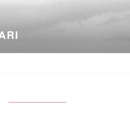
ARI
5
TED