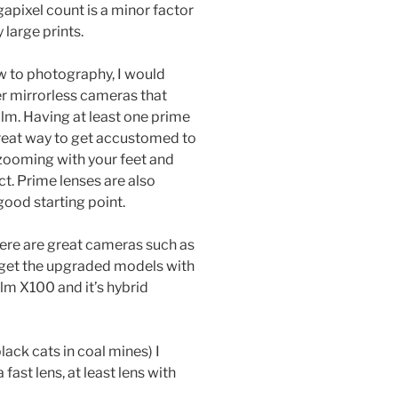
gapixel count is a minor factor
 large prints.
 to photography, I would
r mirrorless cameras that
ilm. Having at least one prime
a great way to get accustomed to
zooming with your feet and
t. Prime lenses are also
ood starting point.
there are great cameras such as
 (get the upgraded models with
film X100 and it’s hybrid
ack cats in coal mines) I
st lens, at least lens with