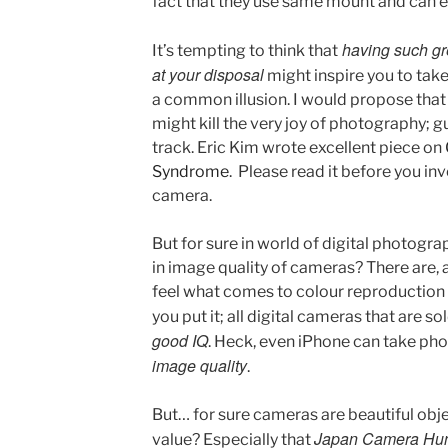
fact that they use same mount and can 
having such gr
It’s tempting to think that
at your disposal
might inspire you to take
a common illusion. I would propose tha
might kill the very joy of photography; 
track. Eric Kim wrote excellent piece on
Syndrome
. Please read it before you i
camera.
But for sure in world of digital photogra
in image quality of cameras? There are,
feel what comes to colour reproduction 
you put it; all digital cameras that are 
good IQ
. Heck, even iPhone can take ph
image quality
.
But… for sure cameras are beautiful obje
Japan Camera Hun
value? Especially that