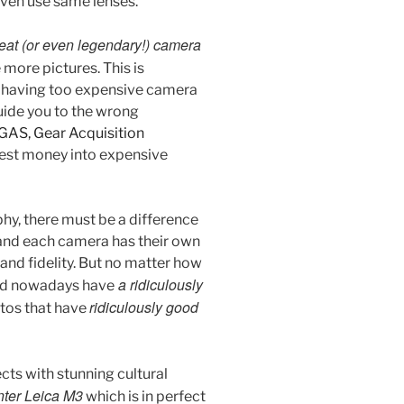
even use same lenses.
eat (or even legendary!) camera
 more pictures. This is
t having too expensive camera
guide you to the wrong
GAS, Gear Acquisition
nvest money into expensive
phy, there must be a difference
 and each camera has their own
and fidelity. But no matter how
a ridiculously
sold nowadays have
ridiculously good
otos that have
cts with stunning cultural
ter Leica M3
which is in perfect