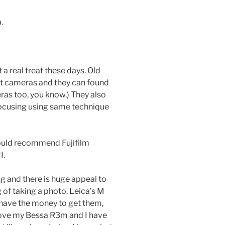
.
a real treat these days. Old
at cameras and they can found
ras too, you know.) They also
 focusing using same technique
ould recommend Fujifilm
I.
g and there is huge appeal to
 of taking a photo. Leica’s M
 have the money to get them,
ly love my Bessa R3m and I have