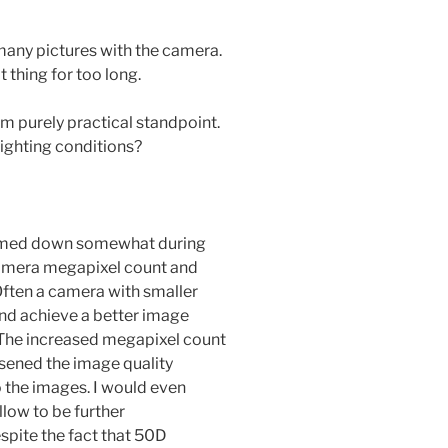
many pictures with the camera.
 thing for too long.
m purely practical standpoint.
lighting conditions?
calmed down somewhat during
al camera megapixel count and
 Often a camera with smaller
nd achieve a better image
 The increased megapixel count
ened the image quality
the images. I would even
low to be further
pite the fact that 50D