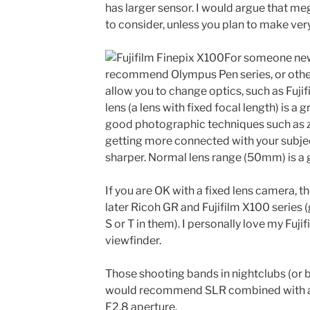
has larger sensor. I would argue that me
to consider, unless you plan to make very
For someone new
recommend Olympus Pen series, or othe
allow you to change optics, such as Fujif
lens (a lens with fixed focal length) is 
good photographic techniques such as 
getting more connected with your subjec
sharper. Normal lens range (50mm) is a g
If you are OK with a fixed lens camera, 
later Ricoh GR and Fujifilm X100 series
S or T in them). I personally love my Fuji
viewfinder.
Those shooting bands in nightclubs (or bl
would recommend SLR combined with a fa
F2.8 aperture.