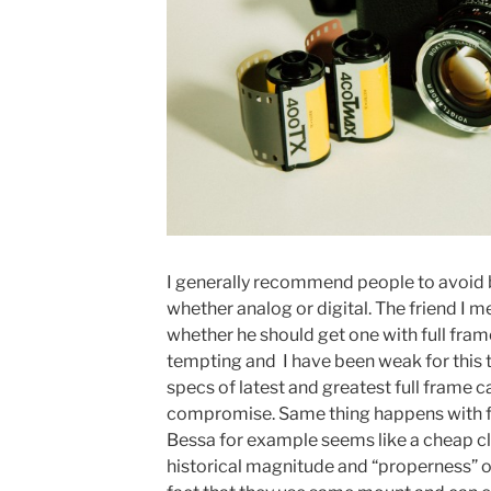
I generally recommend people to avoid 
whether analog or digital. The friend I
whether he should get one with full frame
tempting and I have been weak for this 
specs of latest and greatest full frame c
compromise. Same thing happens with f
Bessa for example seems like a cheap cl
historical magnitude and “properness” of