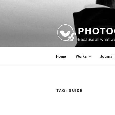
Skip
to
content
PHOTO
Because all what w
Home
Works
Journal
TAG:
GUIDE