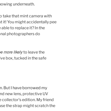
howing underneath.
 to take that mint camera with
 it! You might accidentally pee
e able to replace it? In the
ional photographers do
be more likely
to leave the
ve box, tucked in the safe
n. But
I have borrowed my
nd new lens, protective UV
re collector’s edition. My friend
use the strap might scratch the