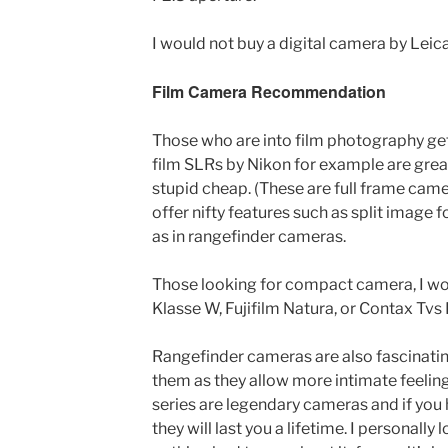
I would not buy a digital camera by Leica
Film Camera Recommendation
Those who are into film photography get 
film SLRs by Nikon for example are gre
stupid cheap. (These are full frame came
offer nifty features such as split image
as in rangefinder cameras.
Those looking for compact camera, I w
Klasse W, Fujifilm Natura, or Contax Tvs I
Rangefinder cameras are also fascinatin
them as they allow more intimate feeling
series are legendary cameras and if you
they will last you a lifetime. I personal