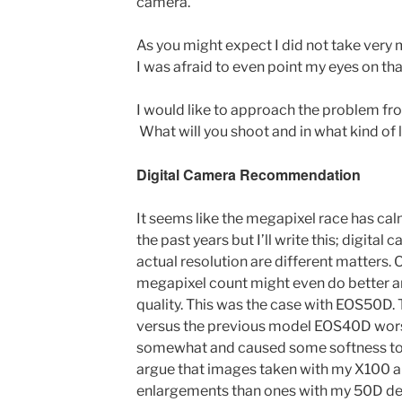
camera.
As you might expect I did not take very 
I was afraid to even point my eyes on that
I would like to approach the problem fro
What will you shoot and in what kind of 
Digital Camera Recommendation
It seems like the megapixel race has 
the past years but I’ll write this; digit
actual resolution are different matters.
megapixel count might even do better a
quality. This was the case with EOS50D.
versus the previous model EOS40D wors
somewhat and caused some softness to 
argue that images taken with my X100 al
enlargements than ones with my 50D des