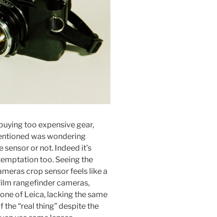
buying too expensive gear,
 mentioned was wondering
 sensor or not. Indeed it’s
temptation too. Seeing the
ameras crop sensor feels like a
ilm rangefinder cameras,
one of Leica, lacking the same
 the “real thing” despite the