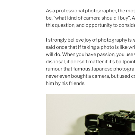
As a professional photographer, the mos
be, “what kind of camera should I buy”. 
this question, and opportunity to conside
n
I strongly believe joy of photography is
said once that if taking a photo is like wr
will do. When you have passion, you use
disposal, it doesn’t matter if it’s ballpoin
rumour that famous Japanese photogra
never even bought a camera, but used 
him by his friends.