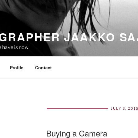
GRAPHER JAAKKO SA
e have is now
Profile
Contact
JULY 3, 201
POS
ON
Buying a Camera