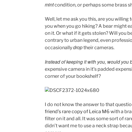
mint
condition, or perhaps some brass s
Well, let me ask you this, are you willing
you when you go hiking? A bear might eat
on it. Or what if it gets stolen? Will you b
contrary to urban legend, even profess
drop
occasionally
their cameras.
Instead of keeping it with you, would you 
expensive camera in it’s padded expensi
corner of your bookshelf?
I do not know the answer to that questio
friend’s rare copy of Leica M6
with a bra
filter on it and all. It was some sort of ra
didn’t want me to use a neck strap beca