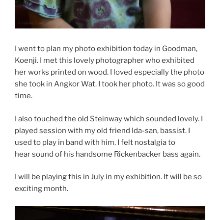
I went to plan my photo exhibition today in Goodman,
Koenji. I met this lovely photographer who exhibited
her works printed on wood. I loved especially the photo
she took in Angkor Wat. I took her photo. It was so good
time.
I also touched the old Steinway which sounded lovely. I
played session with my old friend Ida-san, bassist. I
used to play in band with him. I felt nostalgia to
hear sound of his handsome Rickenbacker bass again.
I will be playing this in July in my exhibition. It will be so
exciting month.