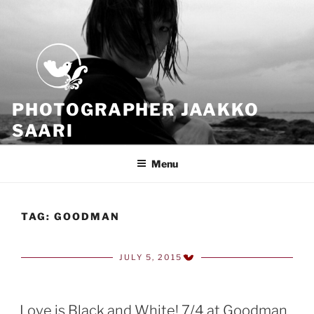
Skip
to
content
PHOTOGRAPHER JAAKKO
SAARI
Because all what we have is now
Menu
TAG:
GOODMAN
JULY 5, 2015
POSTED
ON
Love is Black and White! 7/4 at Goodman