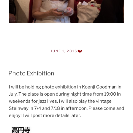
JUNE 1, 2015
POSTED
ON
Photo Exhibition
I will be holding photo exhibition in Koenji
Goodman
in
July. The place is open during night time from 19:00 in
weekends for jazz lives. I will also play the vintage
Steinway in 7/4 and 7/18 in afternoon. Please come and
enjoy! I will post more details later.