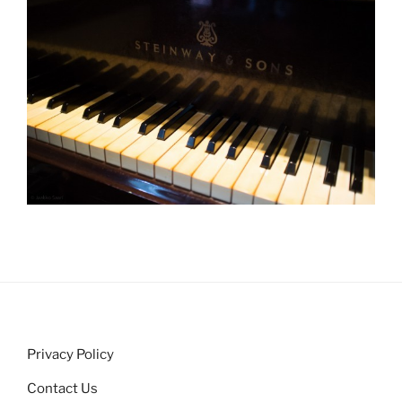
Privacy Policy
Contact Us