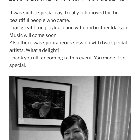
It was such a special day! I really felt moved by the
beautiful people who came.
I had great time playing piano with my brother Ida-san.
Music will come soon.
Also there was spontaneous session with two special
artists. What a delight!
Thank you all for coming to this event. You made it so
special.