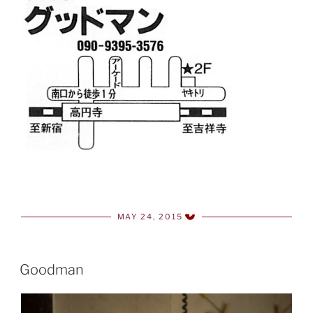
MAY 24, 2015
POSTED
ON
Goodman