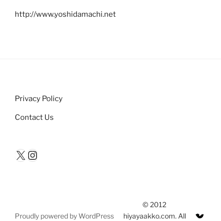
http://www.yoshidamachi.net
Privacy Policy
Contact Us
X
Instagram
© 2012
Proudly powered by WordPress
hiyayaakko.com. All