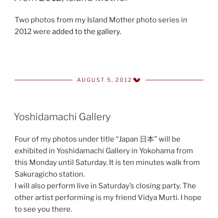
Two photos from my Island Mother photo series in
2012 were
added to the gallery
.
AUGUST 5, 2012
POSTED
ON
Yoshidamachi Gallery
Four of my photos under title “Japan 日本” will be
exhibited in Yoshidamachi Gallery in Yokohama from
this Monday until Saturday. It is ten minutes walk from
Sakuragicho station.
I will also perform live in Saturday’s closing party. The
other artist performing is my friend Vidya Murti. I hope
to see you there.