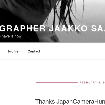
GRAPHER JAAKKO SA
e have is now
Profile
Contact
FEBRUARY 4, 2
POS
ON
Thanks JapanCameraHun