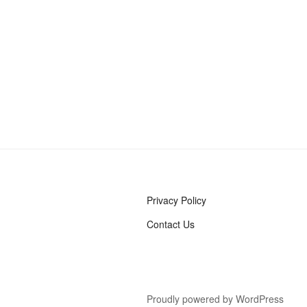
Privacy Policy
Contact Us
Proudly powered by WordPress