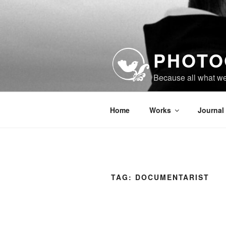
Skip
to
content
PHOTO
Because all what w
Home
Works
Journal
TAG:
DOCUMENTARIST