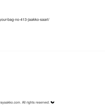
your-bag-no-413-jaakko-saari/
ayaakko.com. All rights reserved.