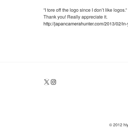
‎”I tore off the logo since I don’t like logos.”
Thank you! Really appreciate it.
http://japancamerahunter.com/2013/02/in-
X
Instagram
© 2012 hiy