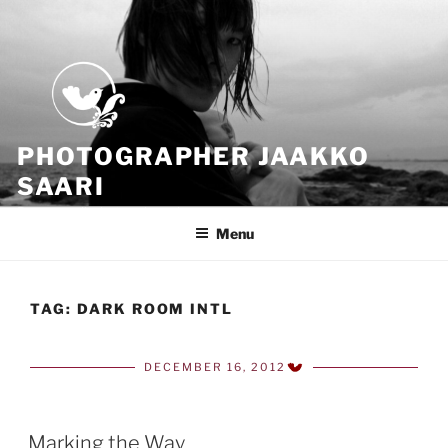
Skip
to
content
PHOTOGRAPHER JAAKKO
SAARI
Because all what we have is now
Menu
TAG:
DARK ROOM INTL
DECEMBER 16, 2012
POSTED
ON
Marking the Way