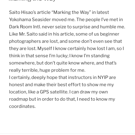
Saito Hisao’s article “Marking the Way” in latest
Yokohama Seasider moved me. The people I’ve met in
Dark Room Intl. never seize to surprise and humble me.
Like Mr. Saito said in his article, some of us beginner
photographers are lost, and some don’t even see that
they are lost. Myself I know certainly how lost I am, so I
think in that sense I’m lucky; I know I’m standing
somewhere, but don’t quite know where, and that’s
really terrible, huge problem for me.
I certainly, deeply hope that instructors in NYIP are
honest and make their best effort to show me my
location, like a GPS satellite. I can draw my own
roadmap but in order to do that, I need to know my
coordinates.